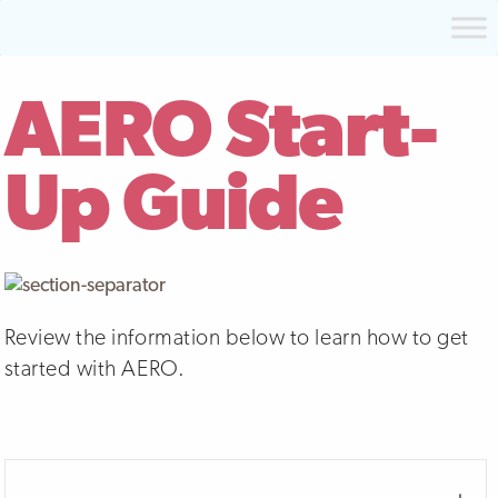
AERO Start-
Up Guide
Review the information below to learn how to get
started with AERO.