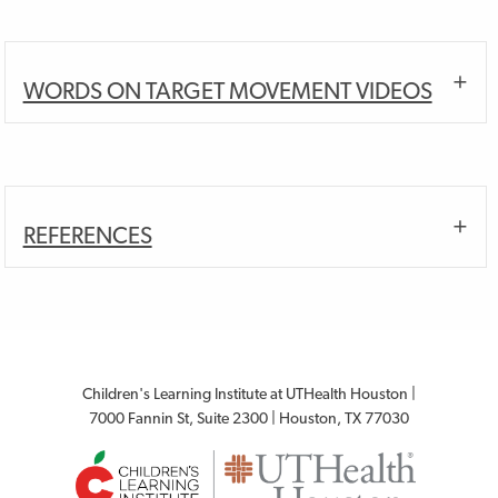
WORDS ON TARGET MOVEMENT VIDEOS
REFERENCES
Children's Learning Institute at UTHealth Houston |
7000 Fannin St, Suite 2300 | Houston, TX 77030