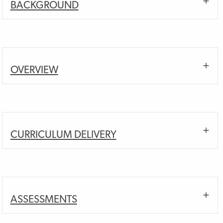
BACKGROUND
OVERVIEW
CURRICULUM DELIVERY
ASSESSMENTS