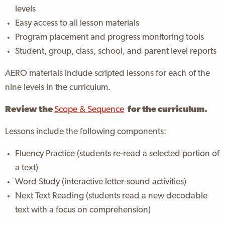
levels
Easy access to all lesson materials
Program placement and progress monitoring tools
Student, group, class, school, and parent level reports
AERO materials include scripted lessons for each of the
nine levels in the curriculum.
Review the
Scope & Sequence
for the curriculum.
Lessons include the following components:
Fluency Practice (students re-read a selected portion of
a text)
Word Study (interactive letter-sound activities)
Next Text Reading (students read a new decodable
text with a focus on comprehension)