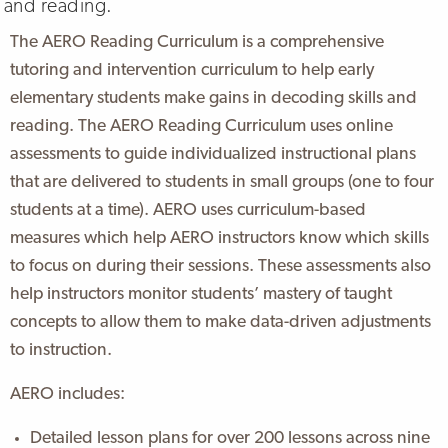
and reading.
The AERO Reading Curriculum is a comprehensive
tutoring and intervention curriculum to help early
elementary students make gains in decoding skills and
reading. The AERO Reading Curriculum uses online
assessments to guide individualized instructional plans
that are delivered to students in small groups (one to four
students at a time). AERO uses curriculum-based
measures which help AERO instructors know which skills
to focus on during their sessions. These assessments also
help instructors monitor students’ mastery of taught
concepts to allow them to make data-driven adjustments
to instruction.
AERO includes:
Detailed lesson plans for over 200 lessons across nine