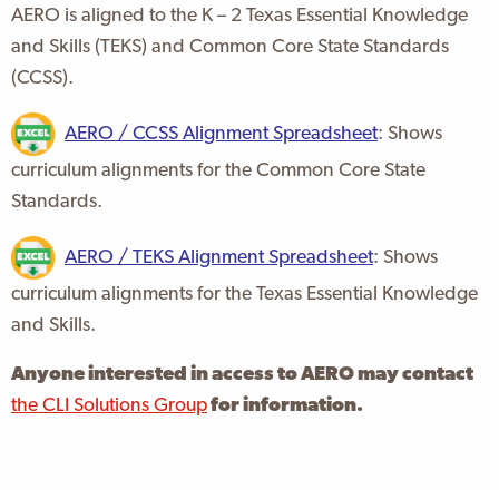
AERO is aligned to the K – 2 Texas Essential Knowledge
and Skills (TEKS) and Common Core State Standards
(CCSS).
AERO / CCSS Alignment Spreadsheet
: Shows
curriculum alignments for the Common Core State
Standards.
AERO / TEKS Alignment Spreadsheet
: Shows
curriculum alignments for the Texas Essential Knowledge
and Skills.
Anyone interested in access to AERO may contact
the CLI Solutions Group
for information.