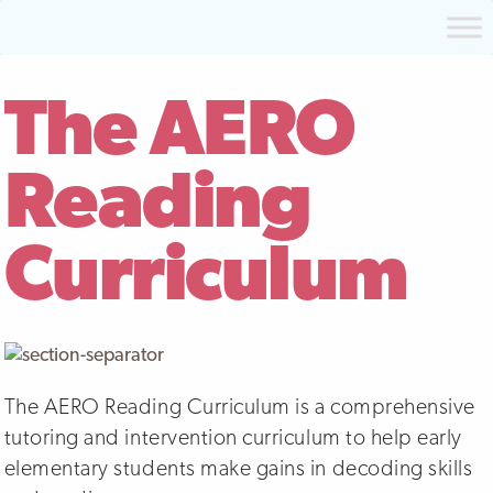
The AERO
Reading
Curriculum
The AERO Reading Curriculum is a comprehensive
tutoring and intervention curriculum to help early
elementary students make gains in decoding skills