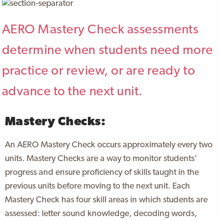
AERO Mastery Check assessments
determine when students need more
practice or review, or are ready to
advance to the next unit.
Mastery Checks:
An AERO Mastery Check occurs approximately every two
units. Mastery Checks are a way to monitor students’
progress and ensure proficiency of skills taught in the
previous units before moving to the next unit. Each
Mastery Check has four skill areas in which students are
assessed: letter sound knowledge, decoding words,