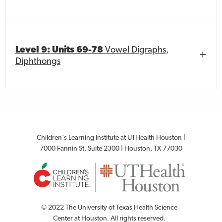
Level 9: Units 69-78
Vowel Digraphs,
Diphthongs
Children's Learning Institute at UTHealth Houston |
7000 Fannin St, Suite 2300 | Houston, TX 77030
© 2022 The University of Texas Health Science
Center at Houston. All rights reserved.