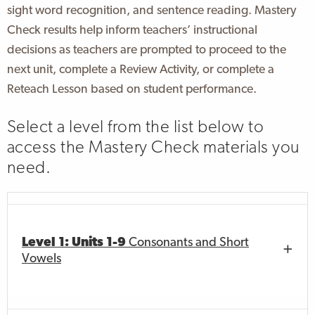
sight word recognition, and sentence reading. Mastery
Check results help inform teachers’ instructional
decisions as teachers are prompted to proceed to the
next unit, complete a Review Activity, or complete a
Reteach Lesson based on student performance.
Select a level from the list below to
access the Mastery Check materials you
need.
Level 1: Units 1-9
Consonants and Short
Vowels