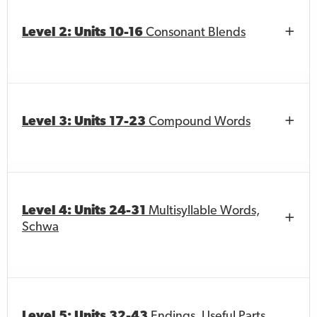
Level 2: Units 10-16
Consonant Blends
Level 3: Units 17-23
Compound Words
Level 4: Units 24-31
Multisyllable Words,
Schwa
Level 5: Units 32-43
Endings, Useful Parts,