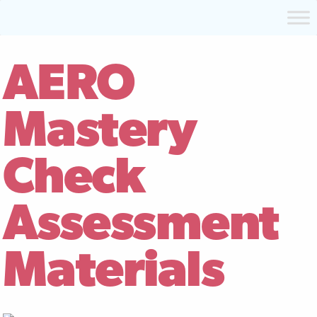
AERO
Mastery
Check
Assessment
Materials