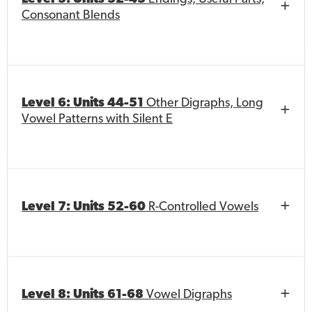
Consonant Blends
Level 6: Units 44-51
Other Digraphs, Long
Vowel Patterns with Silent E
Level 7: Units 52-60
R-Controlled Vowels
Level 8: Units 61-68
Vowel Digraphs