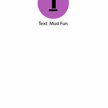
1
Text: Mud Fun