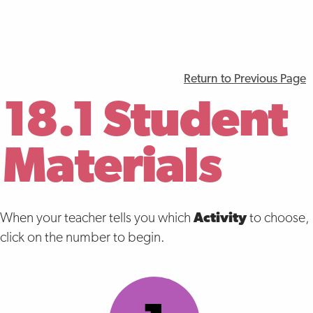
Return to Previous Page
18.1 Student
Materials
When your teacher tells you which
Activity
to choose,
click on the number to begin.