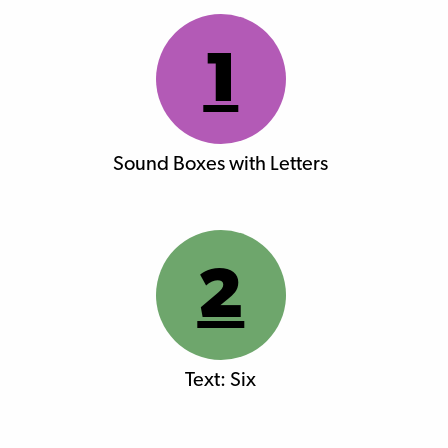
1
Sound Boxes with Letters
2
Text: Six