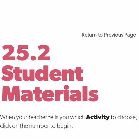
Return to Previous Page
25.2
Student
Materials
When your teacher tells you which
Activity
to choose,
click on the number to begin.