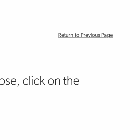
Return to Previous Page
se, click on the