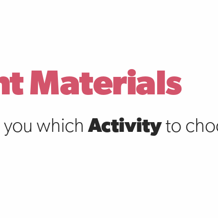
nt Materials
s you which
Activity
to choo