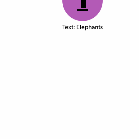
1
Text: Elephants