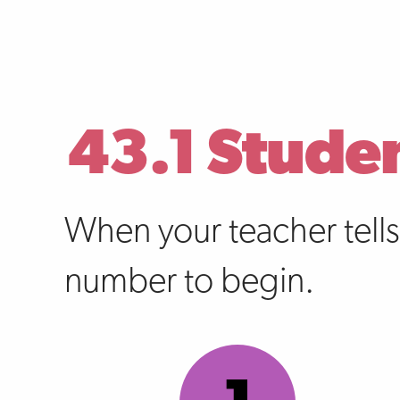
43.1 Stude
When your teacher tell
number to begin.