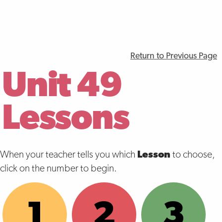
Return to Previous Page
Unit 49
Lessons
When your teacher tells you which
Lesson
to choose,
click on the number to begin.
1
2
3