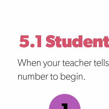
5.1 Student
When your teacher tell
number to begin.