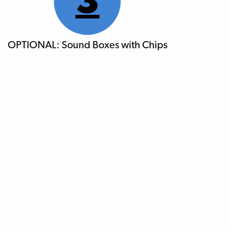
3
OPTIONAL: Sound Boxes with Chips