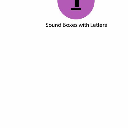
1
Sound Boxes with Letters