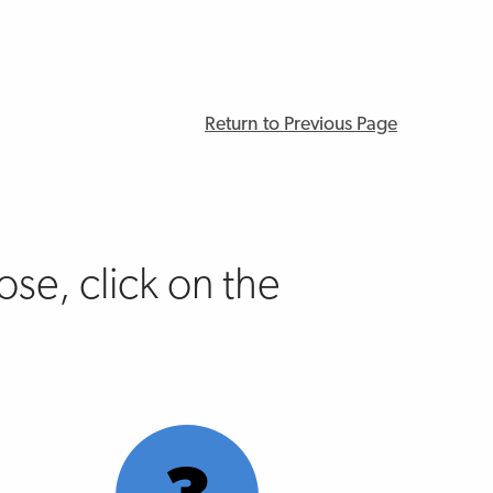
Return to Previous Page
se, click on the