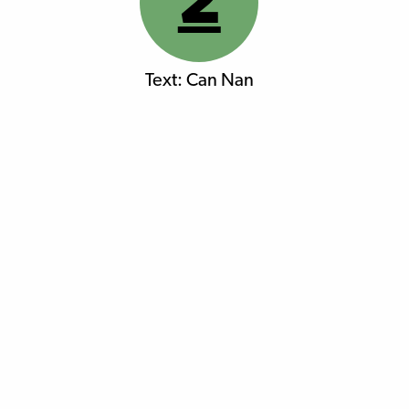
2
Text: Can Nan