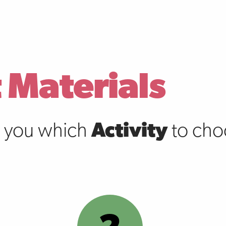
 Materials
s you which
Activity
to choo