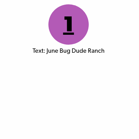
1
Text: June Bug Dude Ranch