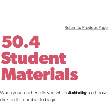
Return to Previous Page
50.4
Student
Materials
When your teacher tells you which
Activity
to choose,
click on the number to begin.