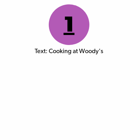
1
Text: Cooking at Woody's