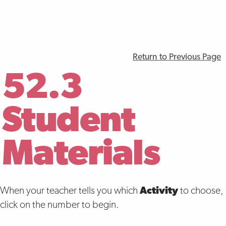
Return to Previous Page
52.3
Student
Materials
When your teacher tells you which
Activity
to choose,
click on the number to begin.