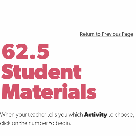
Return to Previous Page
62.5
Student
Materials
When your teacher tells you which
Activity
to choose,
click on the number to begin.