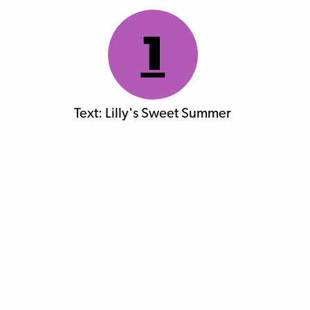
1
Text: Lilly's Sweet Summer