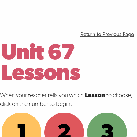
Return to Previous Page
Unit 67
Lessons
When your teacher tells you which
Lesson
to choose,
click on the number to begin.
1
2
3