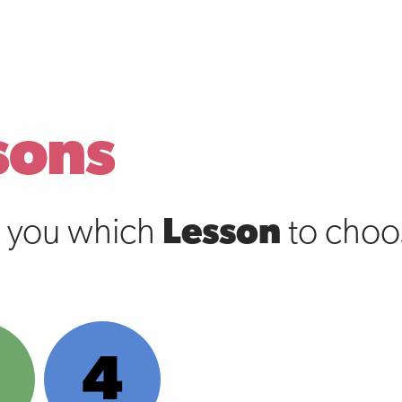
sons
s you which
Lesson
to choos
4