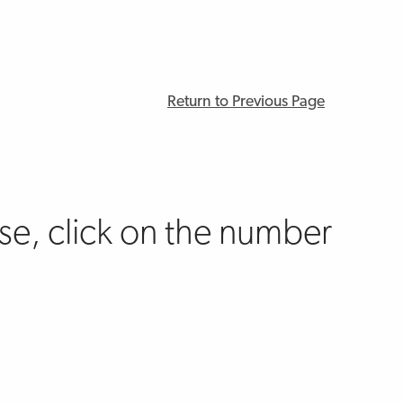
Return to Previous Page
e, click on the number