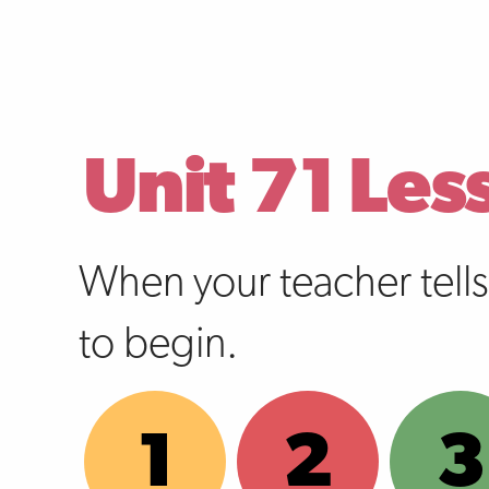
Unit 71 Les
When your teacher tell
to begin.
1
2
3