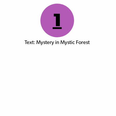
1
Text: Mystery in Mystic Forest