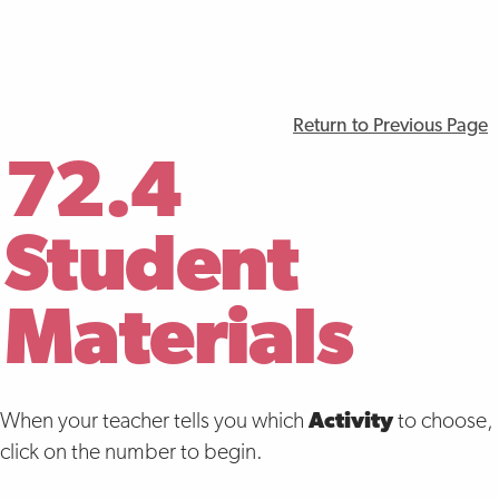
Return to Previous Page
72.4
Student
Materials
When your teacher tells you which
Activity
to choose,
click on the number to begin.