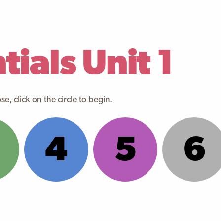
ials Unit 1
e, click on the circle to begin.
4
5
6