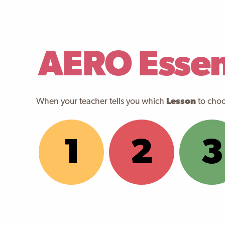
AERO Essent
When your teacher tells you which
Lesson
to choos
1
2
3